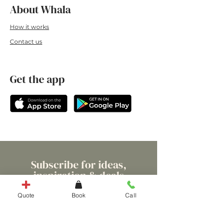
About Whala
How it works
Conta
ct us
Get the app
Subscribe for ideas,
inspiration & deals
Quote
Book
Call