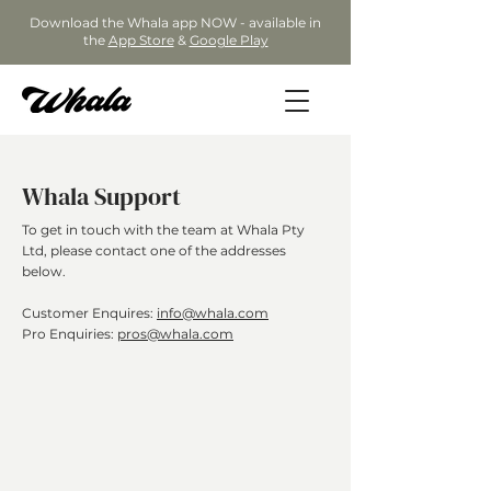
Download the Whala app NOW - available in
the
App Store
&
Google Play
Whala Support
To get in touch with the team at Whala Pty
Ltd, please contact one of the addresses
below.
Customer Enquires:
info@whala.com
Pro Enquiries:
pros@whala.com