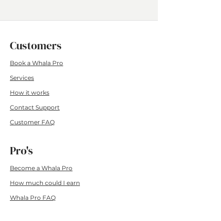
Customers
Book a Whala Pro
Services
How it wo
rks
Contact Su
pport
Customer F
AQ
Pro's
Become a Whala Pro
How much could I earn
Whala Pro FAQ