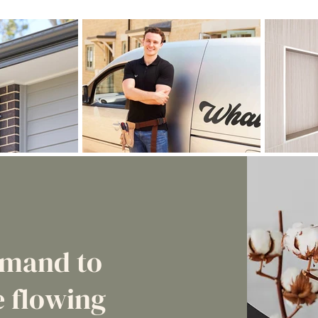
emand to
 flowing