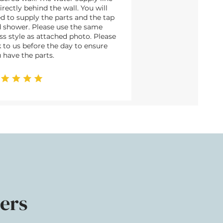
directly behind the wall. You will
d to supply the parts and the tap
 shower. Please use the same
ss style as attached photo. Please
k to us before the day to ensure
 have the parts.
ers