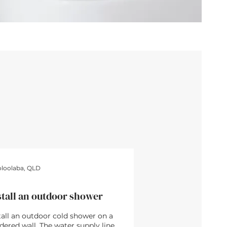
4hrs • $480
loolaba, QLD
stall an outdoor shower
tall an outdoor cold shower on a
dered wall. The water supply line