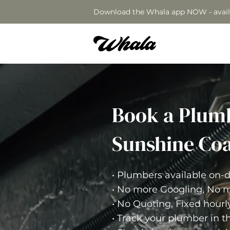
Download the Whala app NOW - avail
Book a Plum
Sunshine Coa
• Plumbers available on
• No more Googling, No m
• No Quoting, Fixed hourl
• Track your plumber in t