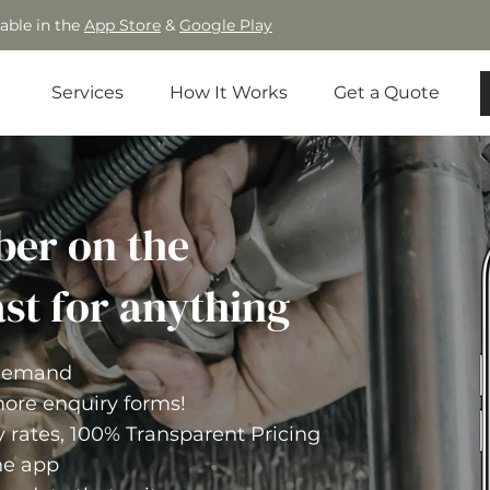
able in the
App Store
&
Google Play
Services
How It Works
Get a Quote
ber on the
st for anything
-demand
ore enquiry forms!
y rates, 100% Transparent Pricing
he app