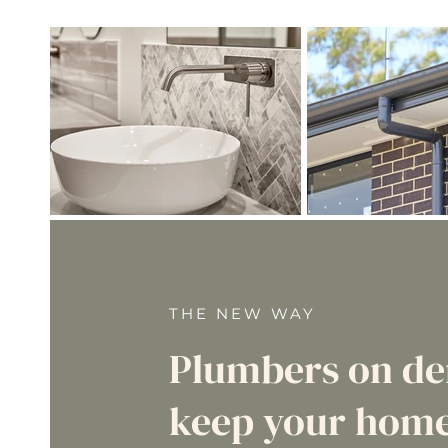
THE NEW WAY
Plumbers on d
keep your home