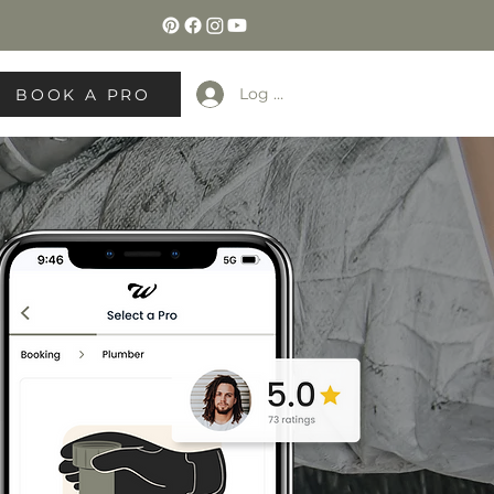
Log In
BOOK A PRO