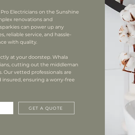
 Pro Electricians on the Sunshine
omplex renovations and
 sparkies can power up any
s, reliable service, and hassle-
e with quality.
rectly at your doorstep. Whala
icians, cutting out the middleman
 Our vetted professionals are
nd insured, ensuring a worry-free
GET A QUOTE