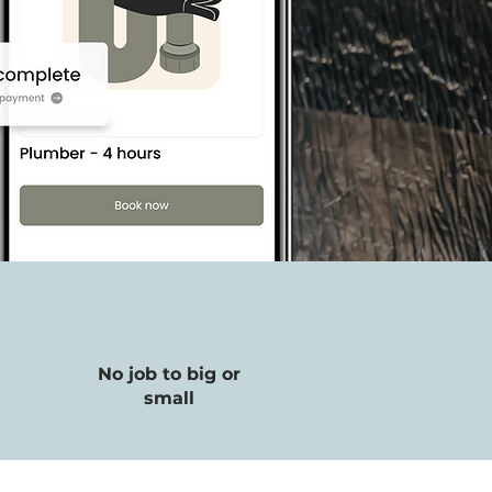
No job to big or
small