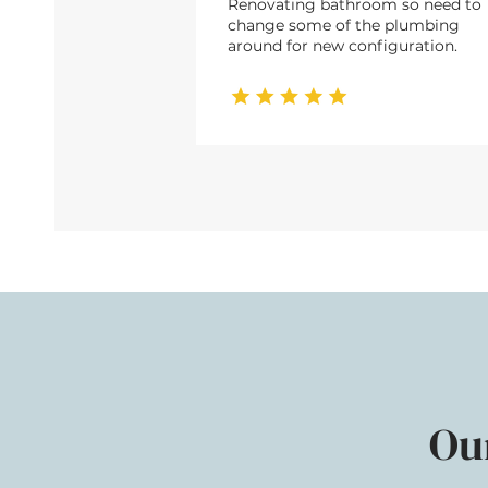
Renovating bathroom so need to
change some of the plumbing
around for new configuration.
Ou