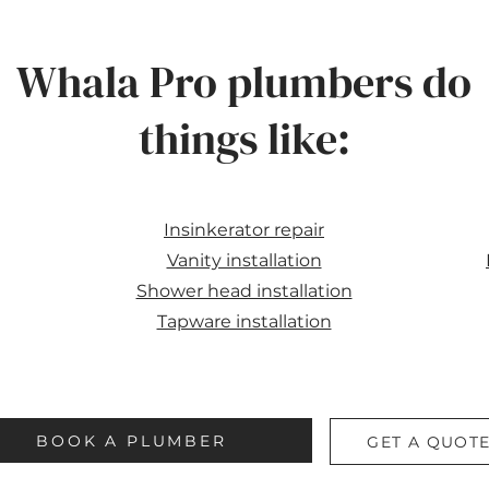
Whala Pro plumbers do
things like:
Insinkerator repair
Vanity installation
Shower head installation
Tapware installation
BOOK A PLUMBER
GET A QUOT