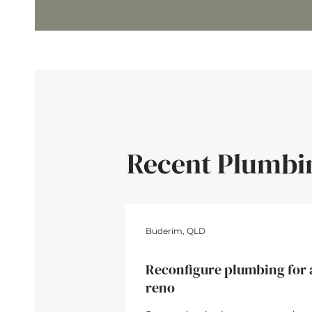
Recent Plumbi
4hrs • $4
Buderim, QLD
Reconfigure plumbing for 
reno