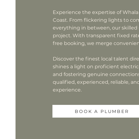
Experience the expertise of Whala
Coast. From flickering lights to c
everything in between, our skilled
project. With transparent fixed rate
free booking, we merge convenienc
Discover the finest local talent di
shines a light on proficient electr
and fostering genuine connections.
qualified, experienced, reliable, a
experience.
BOOK A PLUMBER