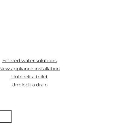
Filtered water solutions
New appliance installation
Unblock a toilet
Unblock a drain
E