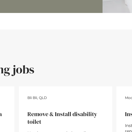
ng jobs
80
12hrs • $1,440
Bli Bli, QLD
Moo
a
Remove & Install disability
In
toilet
Ins
ren