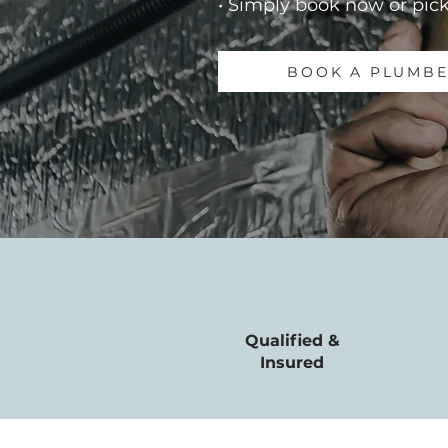
• Simply book now or pick
BOOK A PLUMB
Qualified &
Insured