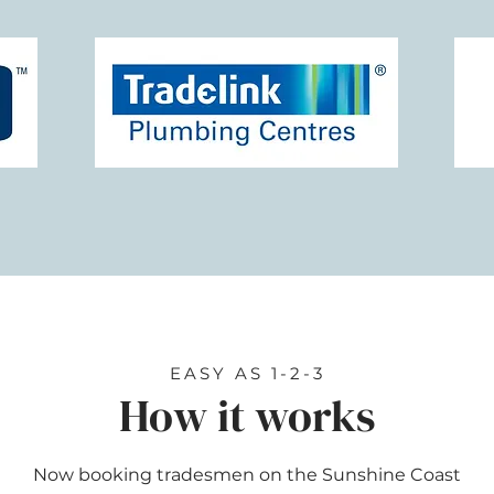
EASY AS 1-2-3
How it works
Now booking tradesmen on the Sunshine Coast