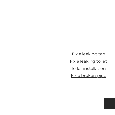
Fix a leaking tap
Fix a leaking toilet
Toilet installation
Fix a broken pipe