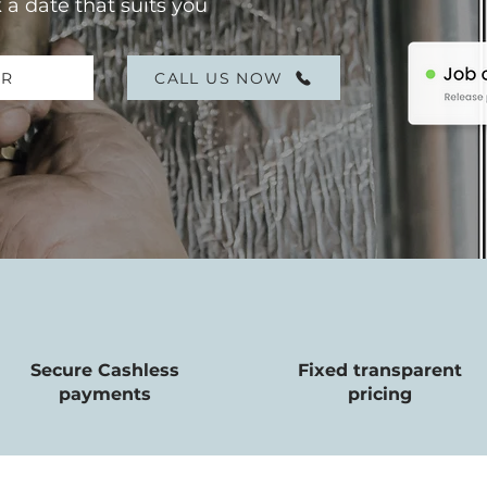
 a date that suits you
ER
CALL US NOW
Secure Cashless
Fixed transparent
payments
pricing