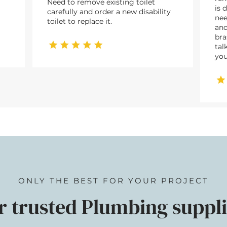
Need to remove existing toilet
is 
carefully and order a new disability
nee
toilet to replace it.
and
bra
tal
you
ONLY THE BEST FOR YOUR PROJECT
r trusted Plumbing suppli