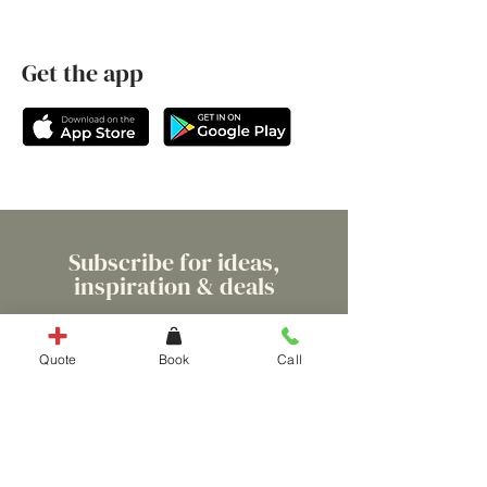
Get the app
Subscribe for ideas,
inspiration & deals
Quote
Book
Call
ENTER