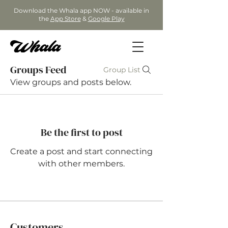
Download the Whala app NOW - available in
the
App Store
&
Google Play
Groups Feed
Group List
View groups and posts below.
Be the first to post
Create a post and start connecting
with other members.
Customers