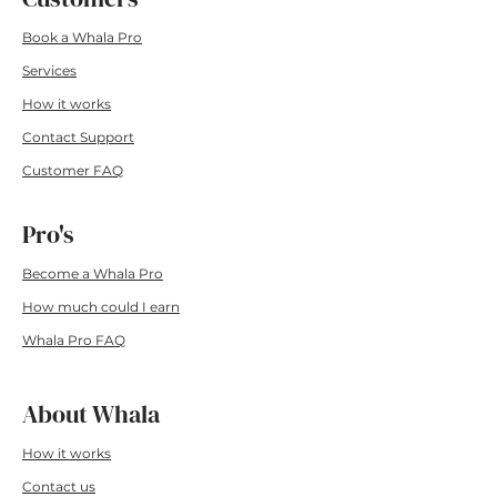
Book a Whala Pro
Services
How it wo
rks
Contact Su
pport
Customer F
AQ
Pro's
Become a Whala Pro
How much could I earn
Whala Pro FAQ
About Whala
How it works
Conta
ct us